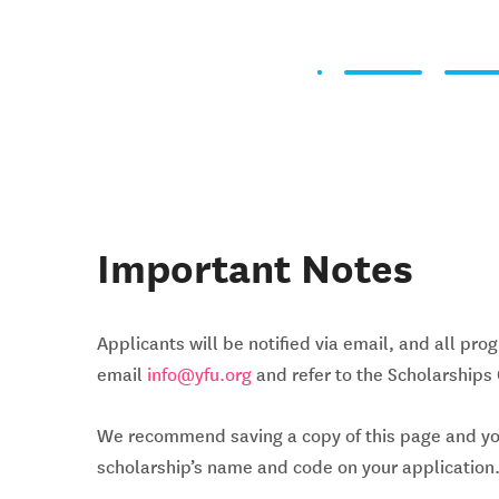
Important Notes
Applicants will be notified via email, and all pro
email
info@yfu.org
and refer to the Scholarships
We recommend saving a copy of this page and your 
scholarship’s name and code on your application