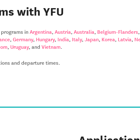
ms with YFU
y programs in
Argentina
,
Austria
,
Australia
,
Belgium-Flanders
ance
,
Germany
,
Hungary
,
India
,
Italy
,
Japan
,
Korea
,
Latvia
,
Ne
dom
,
Uruguay
, and
Vietnam
.
ations and departure times.