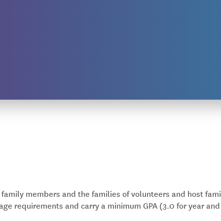
s family members and the families of volunteers and host fami
age requirements and carry a minimum GPA (3.0 for year and