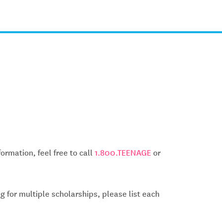
ormation, feel free to call
1.800.TEENAGE
or
g for multiple scholarships, please list each