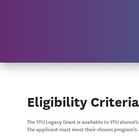
Eligibility Criteria
The YFU Legacy Grant is available to YFU alumni’
The applicant must meet their chosen program’s 