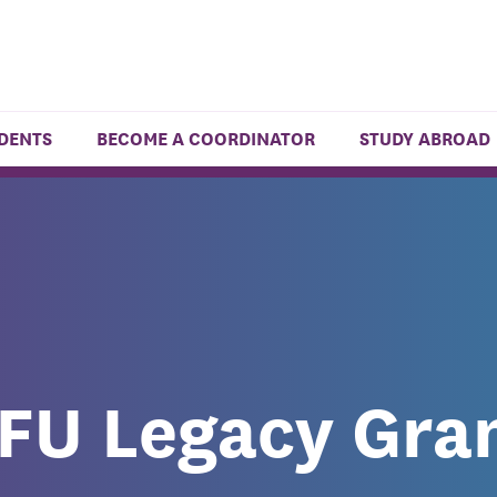
UDENTS
BECOME A COORDINATOR
STUDY ABROAD
FU Legacy Gra