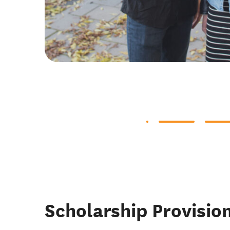
Scholarship Provisio