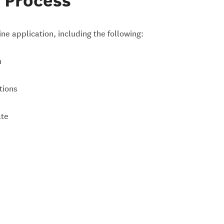
 Process
ne application, including the following:
n
tions
ate