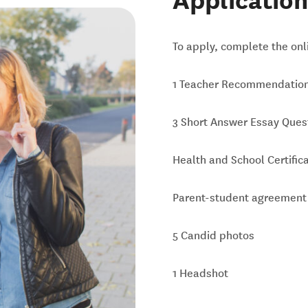
Application
To apply, complete the onli
1 Teacher Recommendatio
3 Short Answer Essay Ques
Health and School Certific
Parent-student agreement
5 Candid photos
1 Headshot