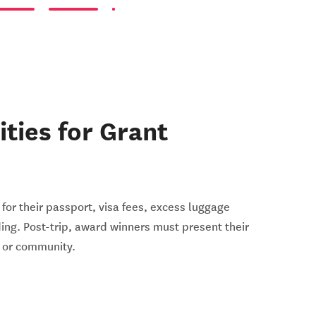
ities for Grant
for their passport, visa fees, excess luggage
ding. Post-trip, award winners must present their
l or community.