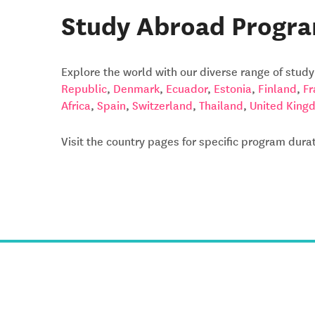
Study Abroad Progra
Explore the world with our diverse range of stud
Republic
,
Denmark
,
Ecuador
,
Estonia
,
Finland
,
Fr
Africa
,
Spain
,
Switzerland
,
Thailand
,
United King
Visit the country pages for specific program dur