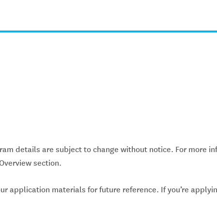
gram details are subject to change without notice. For more inf
Overview section.
application materials for future reference. If you’re applyin
.