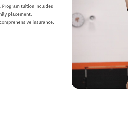
 Program tuition includes
amily placement,
d comprehensive insurance.