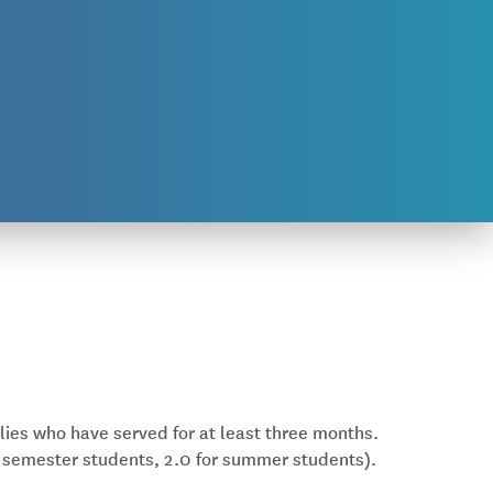
lies who have served for at least three months.
 semester students, 2.0 for summer students).