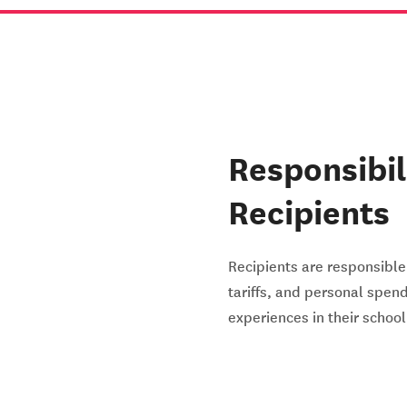
Responsibil
Recipients
Recipients are responsible 
tariffs, and personal spen
experiences in their schoo