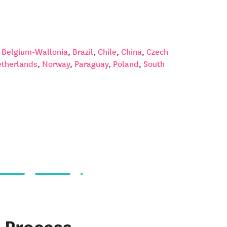
,
Belgium-Wallonia
,
Brazil
,
Chile
,
China
,
Czech
therlands
,
Norway
,
Paraguay
,
Poland
,
South