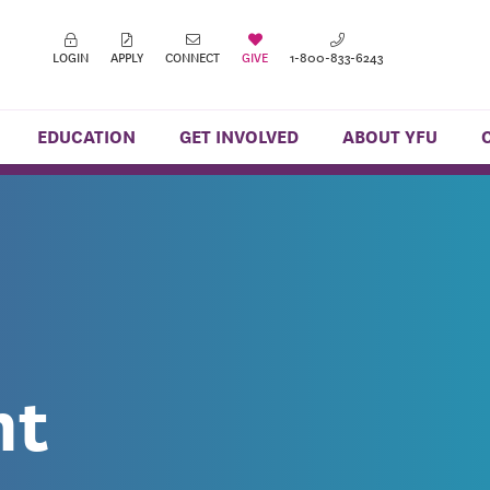
LOGIN
APPLY
CONNECT
GIVE
1-800-833-6243
EDUCATION
GET INVOLVED
ABOUT YFU
nt