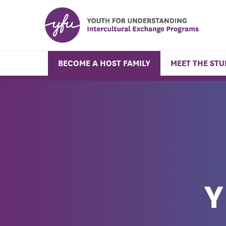
BECOME A HOST FAMILY
MEET THE ST
Y