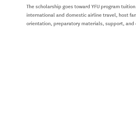
The scholarship goes toward YFU program tuition.
international and domestic airline travel, host f
orientation, preparatory materials, support, an