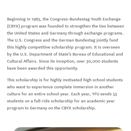
Beginning in 1983, the Congress-Bundestag Youth Exchange
(CBYX) program was founded to strengthen the ties between
the United States and Germany through exchange programs.
The U.S. Congress and the German Bundestag jointly fund
this highly competitive scholarship program. It is overseen
by the U.S. Department of State’s Bureau of Educational and
Cultural Affairs. Since its inception, over 30,000 students
have been awarded this opportunity.
This scholarship is for highly motivated high school students
who want to experience complete immersion in another
culture for an entire school year. Each year, YFU sends 53
students on a full-ride scholarship for an academic year
program to Germany on the CBYX scholarship.