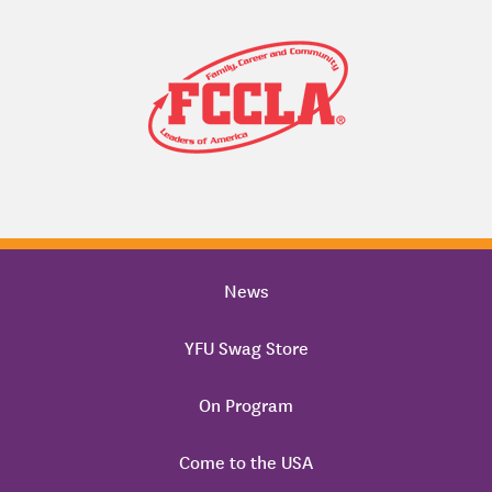
News
YFU Swag Store
On Program
Come to the USA