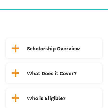
Scholarship Overview
What Does it Cover?
Who is Eligible?