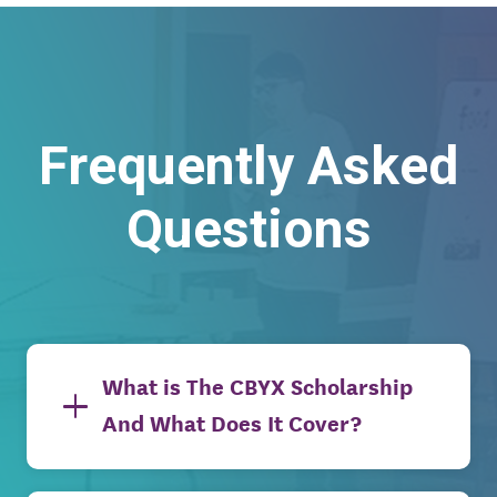
Frequently Asked
Questions
What is The CBYX Scholarship
And What Does It Cover?