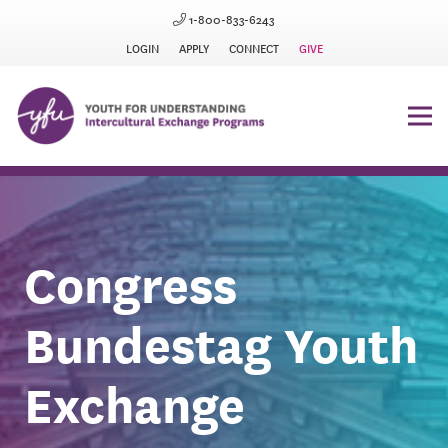
1-800-833-6243
LOGIN
APPLY
CONNECT
GIVE
Congress
Bundestag Youth
Exchange