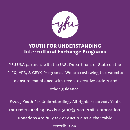
YOUTH FOR UNDERSTANDING
Intercultural Exchange Programs
YFU USA partners with the U.S. Department of State on the
FLEX, YES, & CBYX Programs. We are reviewing this website
to ensure compliance with recent executive orders and
other guidance.
©2025 Youth For Understanding. All rights reserved. Youth
For Understanding USA is a 501(c)3 Non-Profit Corporation.
Donations are fully tax-deductible as a charitable
contribution.