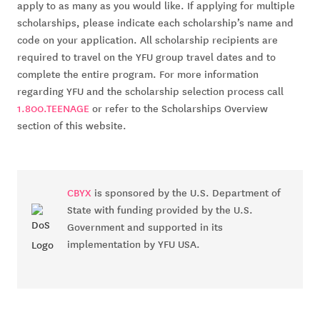
apply to as many as you would like. If applying for multiple 
scholarships, please indicate each scholarship’s name and 
code on your application. All scholarship recipients are 
required to travel on the YFU group travel dates and to 
complete the entire program. For more information 
regarding YFU and the scholarship selection process call 
1.800.TEENAGE
 or refer to the Scholarships Overview 
section of this website.
CBYX
is sponsored by the U.S. Department of
State with funding provided by the U.S.
Government and supported in its
implementation by YFU USA.