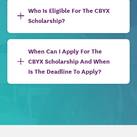
Who Is Eligible For The CBYX
Scholarship?
When Can I Apply For The
CBYX Scholarship And When
Is The Deadline To Apply?