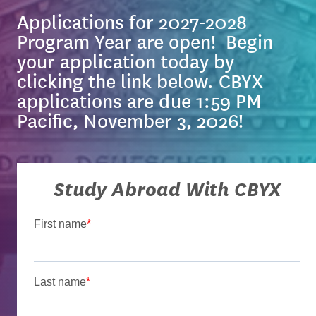
Applications for 2027-2028
Program Year are open! Begin
your application today by
clicking the link below. CBYX
applications are due
1:59 PM
Pacific, November 3, 2026!
Study Abroad With CBYX