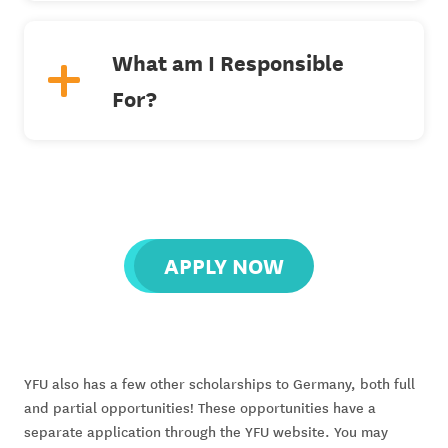
What am I Responsible
For?
APPLY NOW
YFU also has a few other scholarships to Germany, both full 
and partial opportunities! These opportunities have a 
separate application through the YFU website. You may 