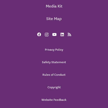
Media Kit
Site Map
Privacy Policy
Safety Statement
Rules of Conduct
Copyright
Website Feedback