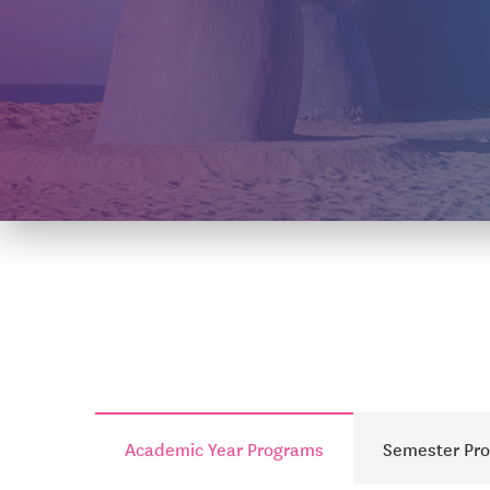
Academic Year Programs
Semester Pr