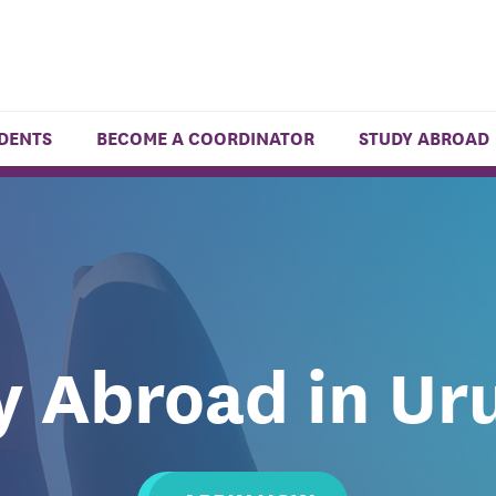
UDENTS
BECOME A COORDINATOR
STUDY ABROAD
y Abroad in Ur