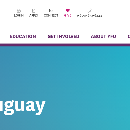
LOGIN
APPLY
CONNECT
GIVE
1-800-833-6243
EDUCATION
GET INVOLVED
ABOUT YFU
uguay