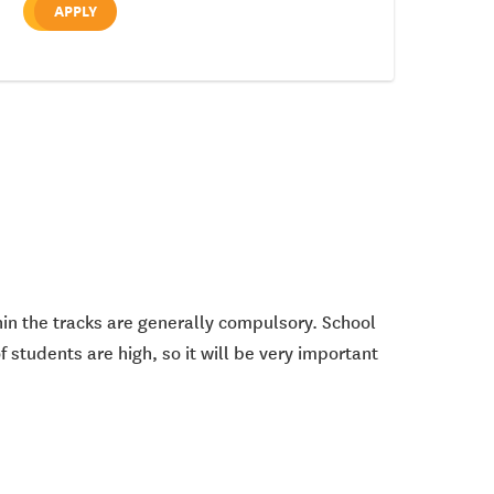
APPLY
thin the tracks are generally compulsory. School
 students are high, so it will be very important