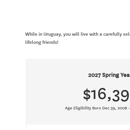
While in Uruguay, you will live with a carefully s
lifelong friends!
2027 Spring Yea
$16,39
Age Eligibility Born Dec 39, 2008 