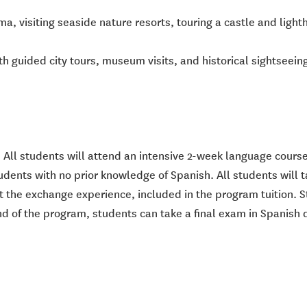
 visiting seaside nature resorts, touring a castle and light
th guided city tours, museum visits, and historical sightseeing
 All students will attend an intensive 2-week language course
 students with no prior knowledge of Spanish. All students wil
t the exchange experience, included in the program tuition. S
end of the program, students can take a final exam in Spanish