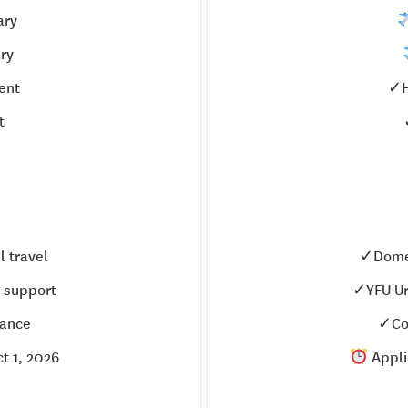
ary
ry
ent
✓H
t
 travel
✓Domes
 support
✓YFU Ur
ance
✓Co
t 1, 2026
Appli