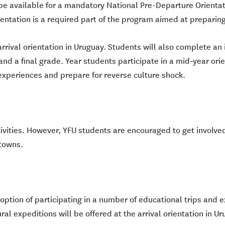
be available for a mandatory National Pre-Departure Orientati
entation is a required part of the program aimed at preparing
arrival orientation in Uruguay. Students will also complete a
and a final grade. Year students participate in a mid-year orien
r experiences and prepare for reverse culture shock.
tivities. However, YFU students are encouraged to get involved
 towns.
ption of participating in a number of educational trips and ex
ral expeditions will be offered at the arrival orientation in Ur