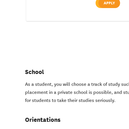
APPLY
School
As a student, you will choose a track of study suc
placement in a private school is possible, and st
for students to take their studies seriously.
Orientations