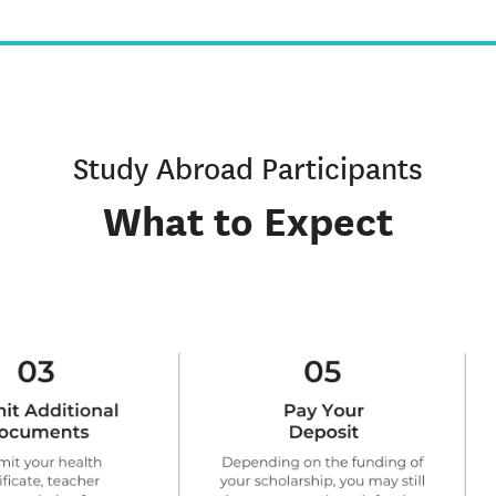
Study Abroad Participants
What to Expect