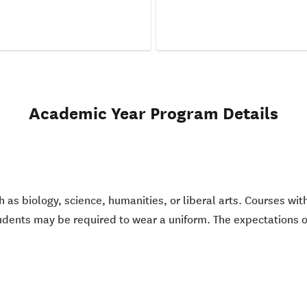
Academic Year Program Details
h as biology, science, humanities, or liberal arts. Courses wi
udents may be required to wear a uniform. The expectations of