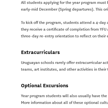
All students applying for the year program must 
early-mid December (Spring departures). This ori
To kick off the program, students attend a 4-day 
they receive a certificate of completion from YFU 
three-day re-entry orientation to reflect on thei
Extracurriculars
Uruguayan schools rarely offer extracurricular ac
teams, art institutes, and other activities in their
Optional Excursions
Year program students will also usually have the o
More information about all of these optional cultu