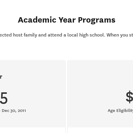
Academic Year Programs
elected host family and attend a local high school. When you s
r
5
– Dec 30, 2011
Age Eligibili