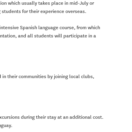
on which usually takes place in mid-July or
 students for their experience overseas.
n intensive Spanish language course, from which
tation, and all students will participate in a
 in their communities by joining local clubs,
cursions during their stay at an additional cost.
uguay.