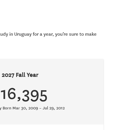
tudy in Uruguay for a year, you’re sure to make
2027 Fall Year
$16,395
ty Born Mar 30, 2009 – Jul 29, 2012