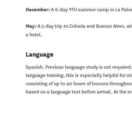
December:
A 6-day YFU summer camp in La Paloma,
May:
A 5-day trip to Colonia and Buenos Aires, wi
a hotel.
Language
Spanish. Previous language study is not required.
language training, this is especially helpful for
consisting of up to 40 hours of lessons throughou
based on a language test before arrival. At the 