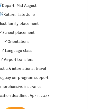
Depart: Mid August
Return: Late June
ost family placement
✓School placement
✓Orientations
✓Language class
✓Airport transfers
tic & international travel
uguay on-program support
mprehensive insurance
cation deadline: Apr 1, 2027