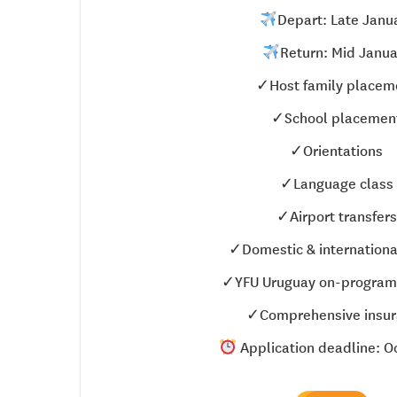
Depart: Late Janu
Return: Mid Janua
✓Host family placem
✓School placemen
✓Orientations
✓Language class
✓Airport transfers
✓Domestic & international
✓YFU Uruguay on-program
✓Comprehensive insur
Application deadline: Oc