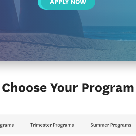
APPLY NOW
Choose Your Program
ograms
Trimester Programs
Summer Programs