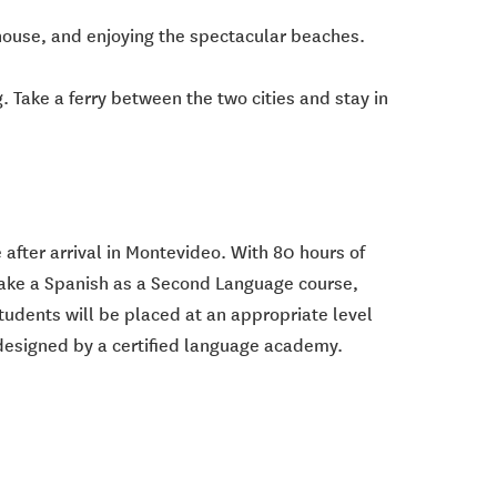
house, and enjoying the spectacular beaches.
. Take a ferry between the two cities and stay in
 after arrival in Montevideo. With 80 hours of
l take a Spanish as a Second Language course,
tudents will be placed at an appropriate level
 designed by a certified language academy.