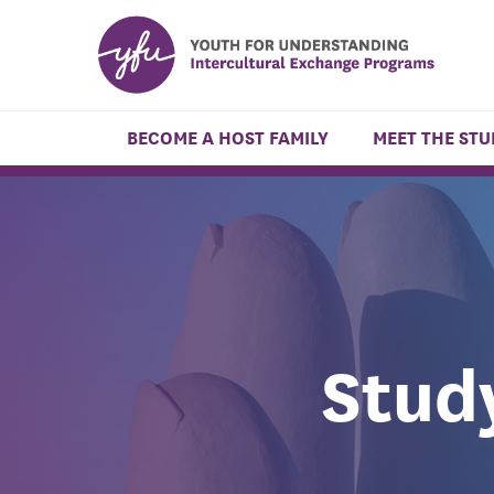
BECOME A HOST FAMILY
MEET THE ST
Stud