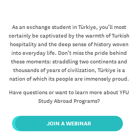
As an exchange student in Türkiye, you’ll most
certainly be captivated by the warmth of Turkish
hospitality and the deep sense of history woven
into everyday life. Don’t miss the pride behind
these moments: straddling two continents and
thousands of years of civilization, Türkiye is a
nation of which its people are immensely proud.
Have questions or want to learn more about YFU
Study Abroad Programs?
JOIN A WEBINAR