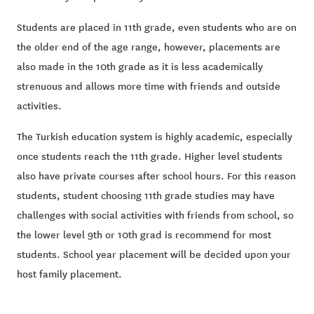
Students are placed in 11th grade, even students who are on
the older end of the age range, however, placements are
also made in the 10th grade as it is less academically
strenuous and allows more time with friends and outside
activities.
The Turkish education system is highly academic, especially
once students reach the 11th grade. Higher level students
also have private courses after school hours. For this reason
students, student choosing 11th grade studies may have
challenges with social activities with friends from school, so
the lower level 9th or 10th grad is recommend for most
students. School year placement will be decided upon your
host family placement.