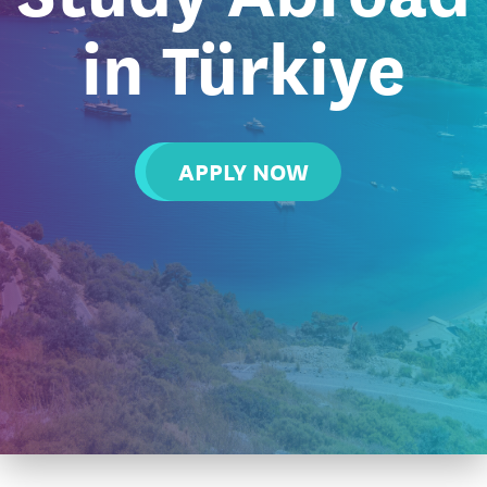
in Türkiye
APPLY NOW