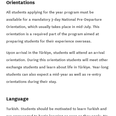
Orientations
All students applying for the year program must be
available for a mandatory 3-day National Pre-Departure
Orientation, which usually takes place in mid-July. This
orientation is a required part of the program aimed at
preparing students for their experience overseas.
Upon arrival in the Türkiye, students will attend an arrival
orientation. During this orientation students will meet other
exchange students and learn about life in Türkiye. Year-long
students can also expect a mid-year as well as re-entry
orientations during their stay.
Language
Turkish. Students should be motivated to learn Turkish and
are encouraged to begin learning as soon as they apply. No