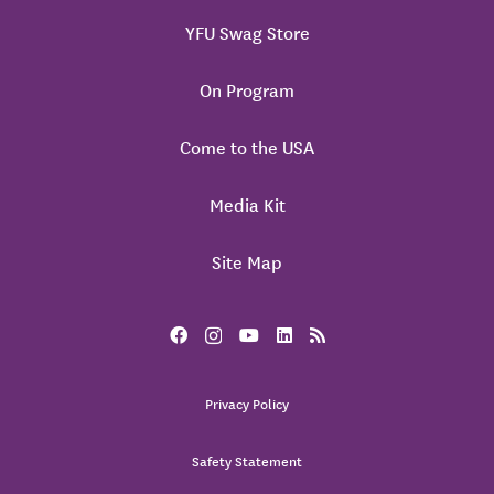
YFU Swag Store
On Program
Come to the USA
Media Kit
Site Map
Privacy Policy
Safety Statement