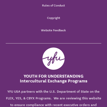
Rules of Conduct
Copyright
Website Feedback
YOUTH FOR UNDERSTANDING
Intercultural Exchange Programs
YFU USA partners with the U.S. Department of State on the
FLEX, YES, & CBYX Programs. We are reviewing this website
to ensure compliance with recent executive orders and