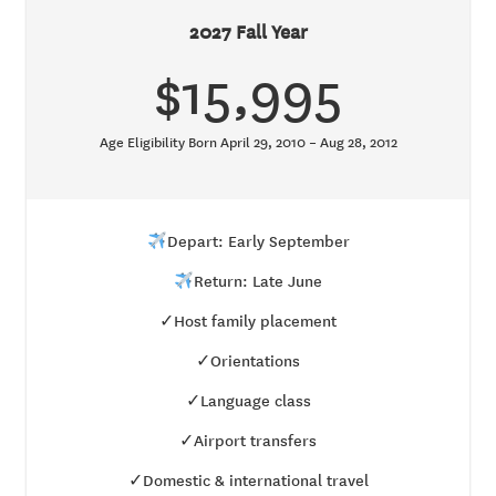
2027 Fall Year
$15,995
Age Eligibility Born April 29, 2010 – Aug 28, 2012
Depart: Early September
Return: Late June
✓Host family placement
✓Orientations
✓Language class
✓Airport transfers
✓Domestic & international travel