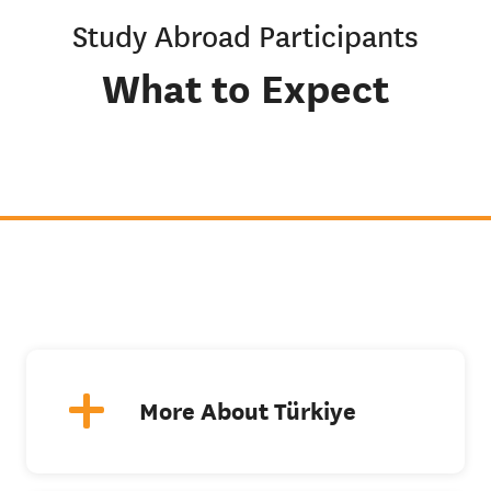
Study Abroad Participants
What to Expect
More About Türkiye