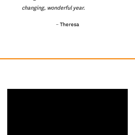
changing, wonderful year.
– Theresa