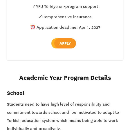
✓YFU Türkiye on-program support
✓Comprehensive insurance
Application deadline: Apr 1, 2027
APPLY
Academic Year Program Details
School
Students need to have high level of responsibility and
commitment towards school and be motivated to adapt to
Turkish education system which means being able to work
individually and proactively.