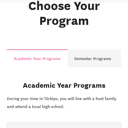
Choose Your
Program
Academic Year Programs
Semester Programs
Academic Year Programs
During your time in Türkiye, you will live with a host family
and attend a local high school.