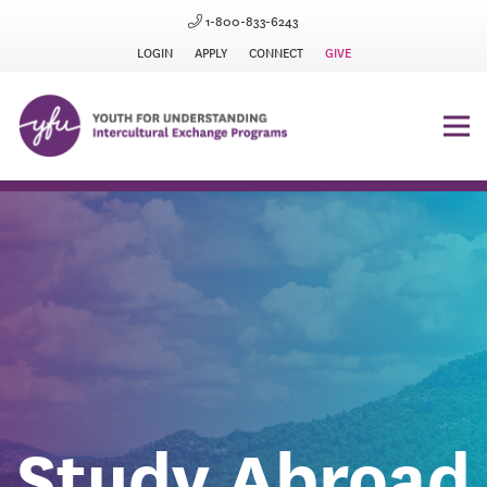
1-800-833-6243
LOGIN
APPLY
CONNECT
GIVE
Study Abroad