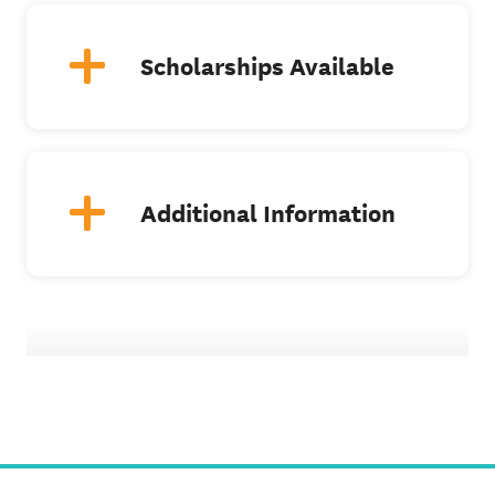
Scholarships Available
Additional Information