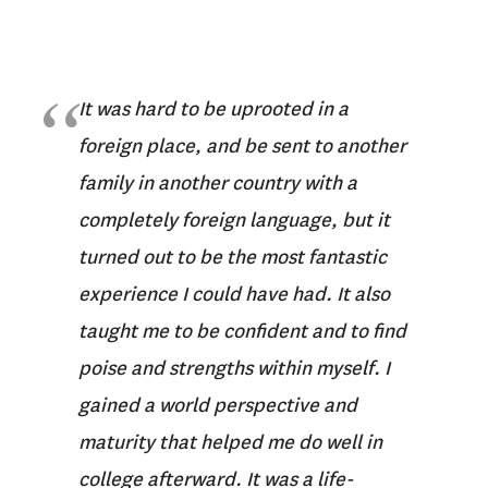
It was hard to be uprooted in a
foreign place, and be sent to another
family in another country with a
completely foreign language, but it
turned out to be the most fantastic
experience I could have had. It also
taught me to be confident and to find
poise and strengths within myself. I
gained a world perspective and
maturity that helped me do well in
college afterward. It was a life-