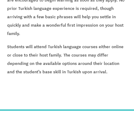
prior Turkish language experience is required, though
arriving with a few basic phrases will help you settle in
quickly and make a wonderful first impression on your host
family.
Students will attend Turkish language courses either online
or close to their host family. The courses may differ
depending on the available options around their location
and the student’s base skill in Turkish upon arrival.